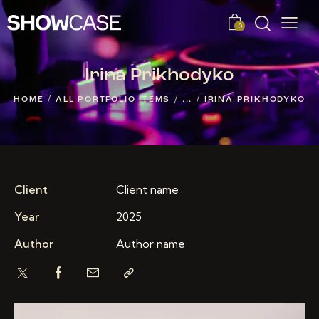
0
Irina Prikhodyko
HOME
ALL PORTFOLIO ITEMS
...
IRINA PRIKHODYKO
Client
Client name
Year
2025
Author
Author name