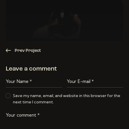
Prev Project
Leave a comment
Save my name, email, and website in this browser for the
next time I comment.