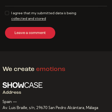
I agree that my submitted data is being
collected and stored
We create
emotions
Address
Spain —
Av. Luis Braille, s/n, 29670 San Pedro Alcántara, Málaga