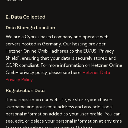
2. Data Collected
Data Storage Location
We are a Cyprus based company and operate web
servers hosted in Germany. Our hosting provider
Hetzner Online GmbH adheres to the EU/US “Privacy
Shield”, ensuring that your data is securely stored and
GDPR compliant. For more information on Hetzner Online
GmbH privacy policy, please see here:
Hetzner Data
Privacy Policy
Registration Data
If you register on our website, we store your chosen
username and your email address and any additional
personal information added to your user profile. You can
see, edit, or delete your personal information at any time