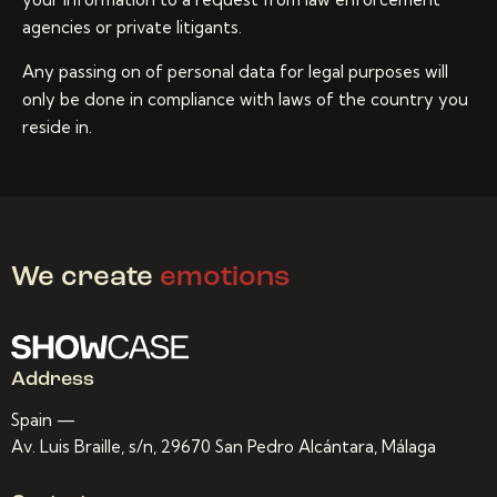
agencies or private litigants.
Any passing on of personal data for legal purposes will
only be done in compliance with laws of the country you
reside in.
We create
emotions
Address
Spain —
Av. Luis Braille, s/n, 29670 San Pedro Alcántara, Málaga