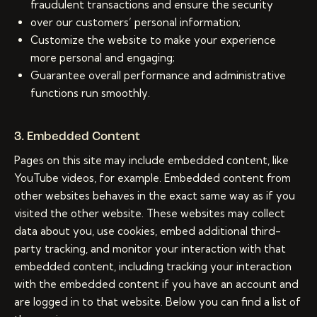
fraudulent transactions and ensure the security
over our customers’ personal information;
Customize the website to make your experience
more personal and engaging;
Guarantee overall performance and administrative
functions run smoothly.
3. Embedded Content
Pages on this site may include embedded content, like
YouTube videos, for example. Embedded content from
other websites behaves in the exact same way as if you
visited the other website. These websites may collect
data about you, use cookies, embed additional third-
party tracking, and monitor your interaction with that
embedded content, including tracking your interaction
with the embedded content if you have an account and
are logged in to that website. Below you can find a list of