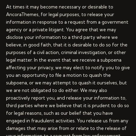
At times it may become necessary or desirable to
AncoraThemes, for legal purposes, to release your
information in response to a request from a government
agency or a private litigant. You agree that we may
disclose your information to a third party where we
believe, in good faith, that it is desirable to do so for the
purposes of a civil action, criminal investigation, or other
legal matter. In the event that we receive a subpoena
affecting your privacy, we may elect to notify you to give
you an opportunity to file a motion to quash the
subpoena, or we may attempt to quash it ourselves, but
we are not obligated to do either. We may also
proactively report you, and release your information to,
third parties where we believe that it is prudent to do so
for legal reasons, such as our belief that you have
engaged in fraudulent activities. You release us from any
damages that may arise from or relate to the release of
your information to a request from law enforcement