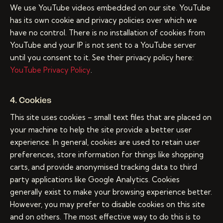
We use YouTube videos embedded on our site. YouTube
has its own cookie and privacy policies over which we
have no control. There is no installation of cookies from
YouTube and your IP is not sent to a YouTube server
until you consent to it. See their privacy policy here:
YouTube Privacy Policy
.
4. Cookies
This site uses cookies – small text files that are placed on
your machine to help the site provide a better user
experience. In general, cookies are used to retain user
preferences, store information for things like shopping
carts, and provide anonymised tracking data to third
party applications like Google Analytics. Cookies
generally exist to make your browsing experience better.
However, you may prefer to disable cookies on this site
and on others. The most effective way to do this is to