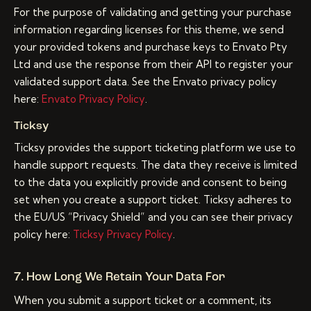
For the purpose of validating and getting your purchase
information regarding licenses for this theme, we send
your provided tokens and purchase keys to Envato Pty
Ltd and use the response from their API to register your
validated support data. See the Envato privacy policy
here:
Envato Privacy Policy
.
Ticksy
Ticksy provides the support ticketing platform we use to
handle support requests. The data they receive is limited
to the data you explicitly provide and consent to being
set when you create a support ticket. Ticksy adheres to
the EU/US “Privacy Shield” and you can see their privacy
policy here:
Ticksy Privacy Policy
.
7. How Long We Retain Your Data For
When you submit a support ticket or a comment, its