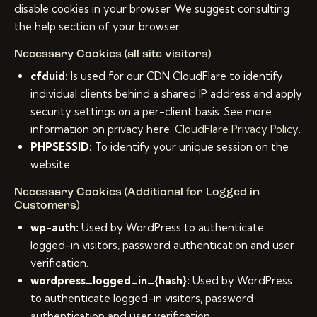
disable cookies in your browser. We suggest consulting
the help section of your browser.
Necessary Cookies (all site visitors)
cfduid:
Is used for our CDN CloudFlare to identify
individual clients behind a shared IP address and apply
security settings on a per-client basis. See more
information on privacy here:
CloudFlare Privacy Policy
.
PHPSESSID:
To identify your unique session on the
website.
Necessary Cookies (Additional for Logged in
Customers)
wp-auth:
Used by WordPress to authenticate
logged-in visitors, password authentication and user
verification.
wordpress_logged_in_{hash}:
Used by WordPress
to authenticate logged-in visitors, password
authentication and user verification.