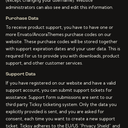
(except changing your username). Website
administrators can also see and edit this information.
Purchase Data
To receive product support, you have to have one or
more Envato/AncoraThemes purchase codes on our
website. These purchase codes will be stored together
with support expiration dates and your user data. This is
required for us to provide you with downloads, product
support, and other customer services.
Support Data
If you have registered on our website and have a valid
support account, you can submit support tickets for
assistance. Support form submissions are sent to our
third party Ticksy ticketing system. Only the data you
explicitly provided is sent, and you are asked for
consent, each time you want to create a new support
ticket. Ticksy adheres to the EU/US “Privacy Shield” and