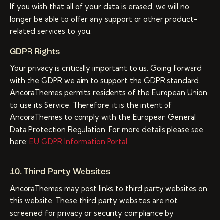
If you wish that all of your data is erased, we will no
longer be able to offer any support or other product-
related services to you.
GDPR Rights
Your privacy is critically important to us. Going forward
with the GDPR we aim to support the GDPR standard.
AncoraThemes permits residents of the European Union
to use its Service. Therefore, it is the intent of
AncoraThemes to comply with the European General
Data Protection Regulation. For more details please see
here:
EU GDPR Information Portal.
10. Third Party Websites
AncoraThemes may post links to third party websites on
this website. These third party websites are not
screened for privacy or security compliance by