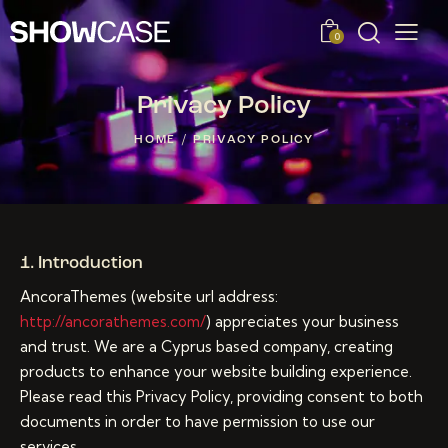
0
Privacy Policy
HOME
PRIVACY POLICY
1. Introduction
AncoraThemes (website url address:
http://ancorathemes.com/
) appreciates your business
and trust.
We are a Cyprus based company, creating
products to enhance your website building experience.
Please read this Privacy Policy, providing consent to both
documents in order to have permission to use our
services.