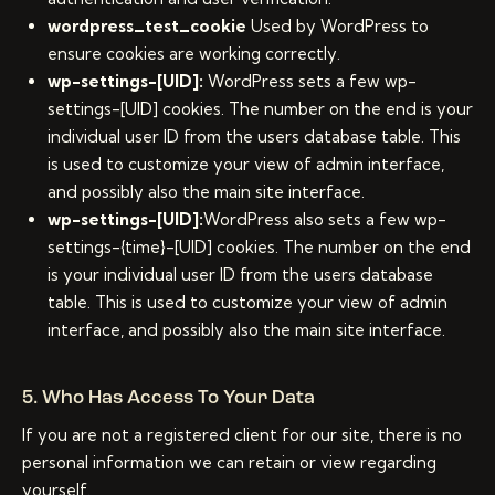
wordpress_test_cookie
Used by WordPress to
ensure cookies are working correctly.
wp-settings-[UID]:
WordPress sets a few wp-
settings-[UID] cookies. The number on the end is your
individual user ID from the users database table. This
is used to customize your view of admin interface,
and possibly also the main site interface.
wp-settings-[UID]:
WordPress also sets a few wp-
settings-{time}-[UID] cookies. The number on the end
is your individual user ID from the users database
table. This is used to customize your view of admin
interface, and possibly also the main site interface.
5. Who Has Access To Your Data
If you are not a registered client for our site, there is no
personal information we can retain or view regarding
yourself.