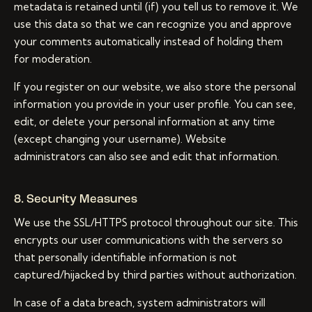
metadata is retained until (if) you tell us to remove it. We
use this data so that we can recognize you and approve
your comments automatically instead of holding them
for moderation.
If you register on our website, we also store the personal
information you provide in your user profile. You can see,
edit, or delete your personal information at any time
(except changing your username). Website
administrators can also see and edit that information.
8. Security Measures
We use the SSL/HTTPS protocol throughout our site. This
encrypts our user communications with the servers so
that personally identifiable information is not
captured/hijacked by third parties without authorization.
In case of a data breach, system administrators will