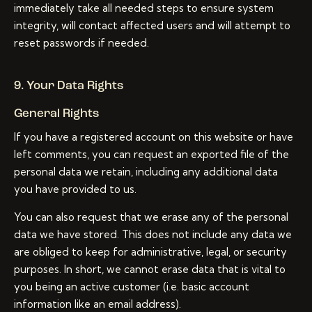
immediately take all needed steps to ensure system
integrity, will contact affected users and will attempt to
reset passwords if needed.
9. Your Data Rights
General Rights
If you have a registered account on this website or have
left comments, you can request an exported file of the
personal data we retain, including any additional data
you have provided to us.
You can also request that we erase any of the personal
data we have stored. This does not include any data we
are obliged to keep for administrative, legal, or security
purposes. In short, we cannot erase data that is vital to
you being an active customer (i.e. basic account
information like an email address).