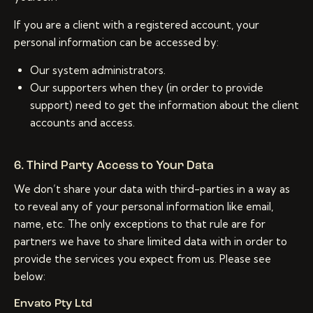
If you are a client with a registered account, your
personal information can be accessed by:
Our system administrators.
Our supporters when they (in order to provide
support) need to get the information about the client
accounts and access.
6. Third Party Access to Your Data
We don’t share your data with third-parties in a way as
to reveal any of your personal information like email,
name, etc. The only exceptions to that rule are for
partners we have to share limited data with in order to
provide the services you expect from us. Please see
below:
Envato Pty Ltd