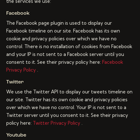
the services we use:
Facebook
The Facebook page plugin is used to display our
Facebook timeline on our site. Facebook has its own
cookie and privacy policies over which we have no
control. There is no installation of cookies from Facebook
and your IP is not sent to a Facebook server until you
consent to it. See their privacy policy here:
Facebook
Privacy Policy
.
Twitter
We use the Twitter API to display our tweets timeline on
our site. Twitter has its own cookie and privacy policies
over which we have no control. Your IP is not sent to a
Twitter server until you consent to it. See their privacy
policy here:
Twitter Privacy Policy
.
Youtube