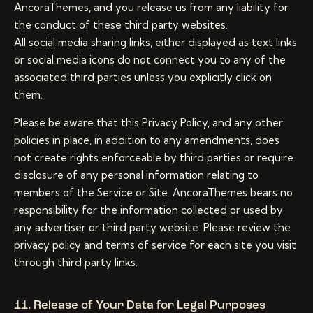
AncoraThemes, and you release us from any liability for
the conduct of these third party websites.
All social media sharing links, either displayed as text links
or social media icons do not connect you to any of the
associated third parties unless you explicitly click on
them.
Please be aware that this Privacy Policy, and any other
policies in place, in addition to any amendments, does
not create rights enforceable by third parties or require
disclosure of any personal information relating to
members of the Service or Site. AncoraThemes bears no
responsibility for the information collected or used by
any advertiser or third party website. Please review the
privacy policy and terms of service for each site you visit
through third party links.
11. Release of Your Data for Legal Purposes