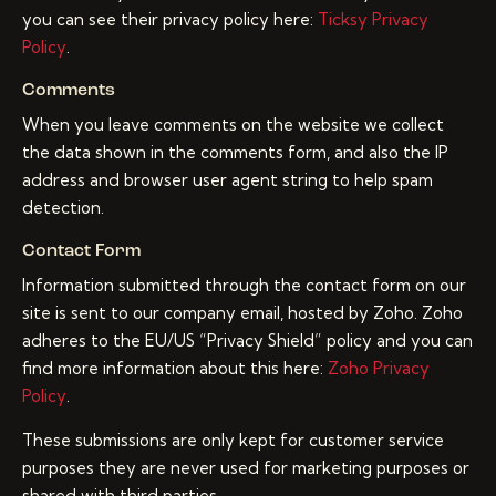
you can see their privacy policy here:
Ticksy Privacy
Policy
.
Comments
When you leave comments on the website we collect
the data shown in the comments form, and also the IP
address and browser user agent string to help spam
detection.
Contact Form
Information submitted through the contact form on our
site is sent to our company email, hosted by Zoho. Zoho
adheres to the EU/US “Privacy Shield” policy and you can
find more information about this here:
Zoho Privacy
Policy
.
These submissions are only kept for customer service
purposes they are never used for marketing purposes or
shared with third parties.