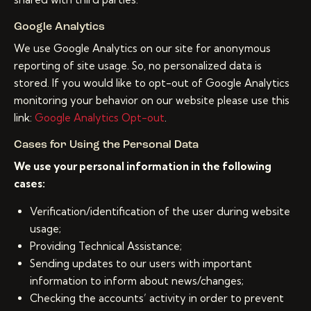
Google Analytics
We use Google Analytics on our site for anonymous
reporting of site usage. So, no personalized data is
stored. If you would like to opt-out of Google Analytics
monitoring your behavior on our website please use this
link:
Google Analytics Opt-out
.
Cases for Using the Personal Data
We use your personal information in the following
cases:
Verification/identification of the user during website
usage;
Providing Technical Assistance;
Sending updates to our users with important
information to inform about news/changes;
Checking the accounts’ activity in order to prevent