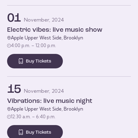
01
November, 2024
Electric vibes: live music show
Apple Upper West Side, Brooklyn
4:00 p.m. – 12:00 p.m.
Buy Tickets
15
November, 2024
Vibrations: live music night
Apple Upper West Side, Brooklyn
12:30 a.m. – 6:40 p.m.
Buy Tickets