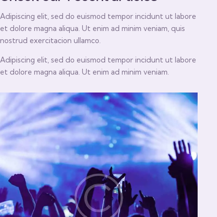
Adipiscing elit, sed do euismod tempor incidunt ut labore
et dolore magna aliqua. Ut enim ad minim veniam, quis
nostrud exercitacion ullamco.
Adipiscing elit, sed do euismod tempor incidunt ut labore
et dolore magna aliqua. Ut enim ad minim veniam.