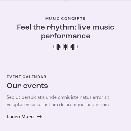
MUSIC CONCERTS
Feel the rhythm: live music
performance
EVENT CALENDAR
Our events
Sed ut perspiciatis unde omnis iste natus error sit
voluptatem accusantium doloremque laudantium.
Learn More