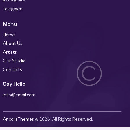
Instagram
Telegram
Menu
Home
About Us
Artists
Our Studio
Contacts
Say Hello
info@email.com
AncoraThemes
© 2026. All Rights Reserved.