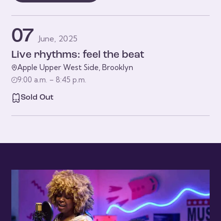
07
June, 2025
Live rhythms: feel the beat
Apple Upper West Side, Brooklyn
9:00 a.m. – 8:45 p.m.
Sold Out