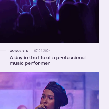
07.04.2024
CONCERTS
A day in the life of a professional
music performer