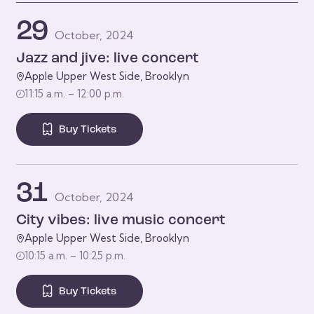
29
October, 2024
Jazz and jive: live concert
Apple Upper West Side, Brooklyn
11:15 a.m. – 12:00 p.m.
Buy Tickets
31
October, 2024
City vibes: live music concert
Apple Upper West Side, Brooklyn
10:15 a.m. – 10:25 p.m.
Buy Tickets