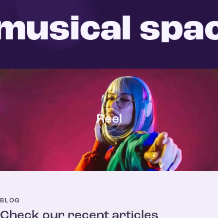
usical spac
Reel
BLOG
Check our recent articles