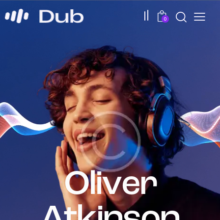
0
0
O
l
i
v
e
r
A
t
k
i
n
s
o
n