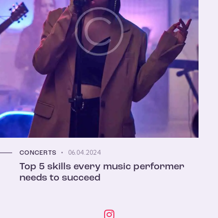
06.04.2024
CONCERTS
Top 5 skills every music performer
needs to succeed