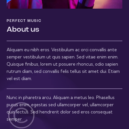
PERFECT MUSIC
About us
Aliquam eu nibh eros. Vestibulum ac orci convallis ante
semper vestibulum ut quis sapien. Sed vitae enim enim.
Quisque finibus, lorem ut posuere rhoncus, odio sapien
rutrum diam, sed convallis felis tellus sit amet dui. Etiam
vel est diam.
Nunc in pharetra arcu. Aliquam a metus leo. Phasellus
purus enim, egestas sed ullamcorper vel, ullamcorper
quis lectus. Sed hendrerit dolor sed eros consequat
semper.