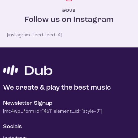
@DUB
Follow us on Instagram
[instagram-feed feed-4]
We create & play the best music
Newsletter Signup
[mc4wp_form id="461" element_id="style-9"]
Socials